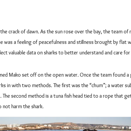
the crack of dawn. As the sun rose over the bay, the team of
re was a feeling of peacefulness and stillness brought by flat
llect valuable data on sharks to better understand and care fo
amed Mako set off on the open water. Once the team found a
rks in with two methods. The first was the “chum”; a water s
. The second method is a tuna fish head tied to a rope that ge
o not harm the shark.