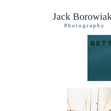
Jack Borowia
​​​P h o t o g r a p h y
Bet