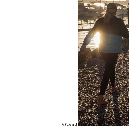
Article and Photos by
Jack
Borowiak