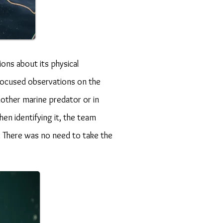
ons about its physical
 focused observations on the
nother marine predator or in
en identifying it, the team
l. There was no need to take the