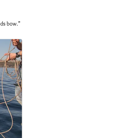
rds bow.”