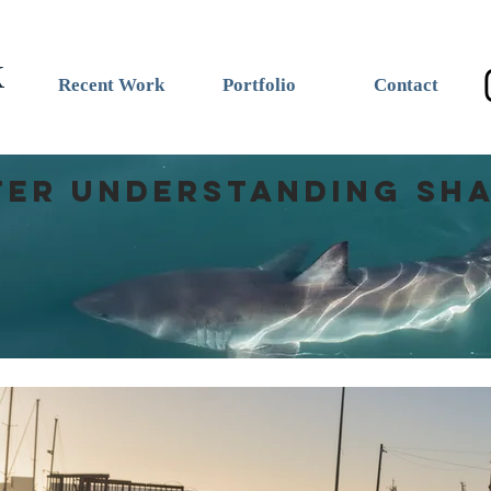
k
Recent Work
Portfolio
Contact
ter understanding Sh