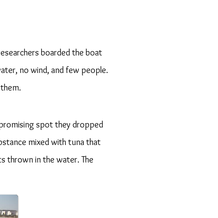
 researchers boarded the boat
 water, no wind, and few people.
r them.
 promising spot they dropped
ubstance mixed with tuna that
ts thrown in the water. The