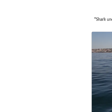
“Shark un