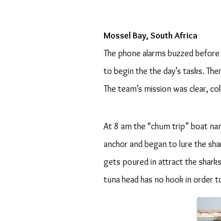
Mossel Bay, South Africa
The phone alarms buzzed before 
to begin the the day’s tasks. The
The team’s mission was clear, co
At 8 am the “chum trip” boat n
anchor and began to lure the sha
gets poured in attract the sharks
tuna head has no hook in order t