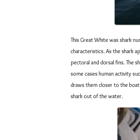
This Great White was shark nu
characteristics. As the shark 
pectoral and dorsal fins. The 
some cases human activity such
draws them closer to the boat a
shark out of the water.