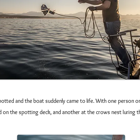
spotted and the boat suddenly came to life. With one person on
on the spotting deck, and another at the crows nest luring t