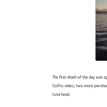
The first shark of the day was 
GoPro video, two more perched 
tuna head.