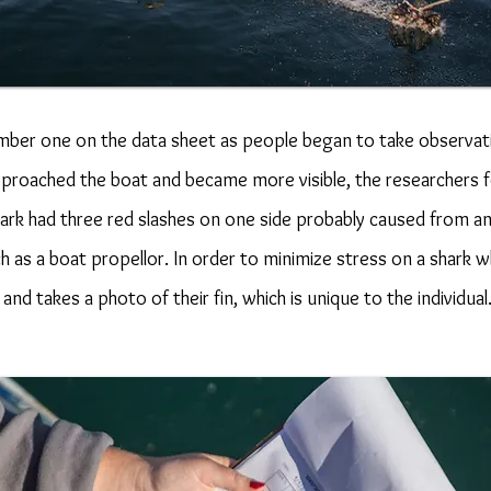
mber one on the data sheet as people began to take observati
approached the boat and became more visible, the researchers
shark had three red slashes on one side probably caused from a
 as a boat propellor. In order to minimize stress on a shark wh
nd takes a photo of their fin, which is unique to the individua