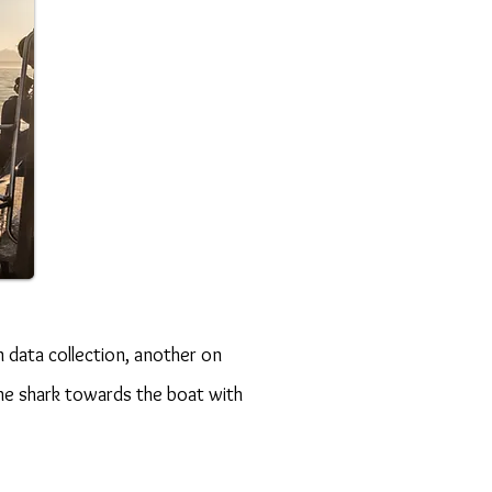
 data collection, another on
he shark towards the boat with