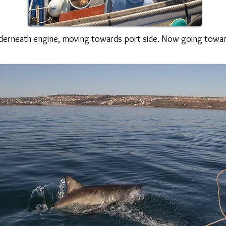
derneath engine, moving towards port side. Now going towa