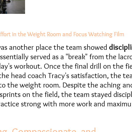
ffort in the Weight Room and Focus Watching Film
ffort in the Weight Room and Focus Watching Film
 was another place the team showed
discipl
sentially served as a "break" from the lacro
ay's workout. Once the final drill on the fi
he head coach Tracy's satisfaction, the t
to the weight room. Despite the aching an
 sprints on the field, the team stayed discip
practice strong with more work and maxim
ng, Compassionate, and