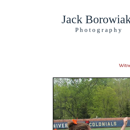
Jack Borowia
​​​P h o t o g r a p h y
Witne