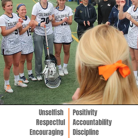
Unselfish
Positivity
Respectful
Accountability
Encouraging
Discipline