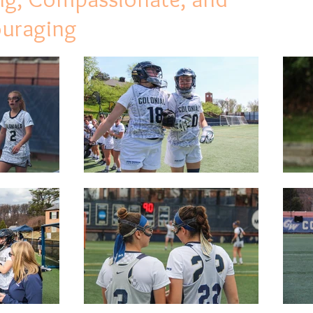
ouraging