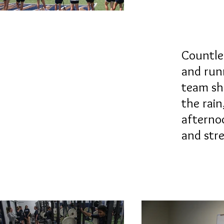
Countles
and run
team s
the rai
afterno
and stre