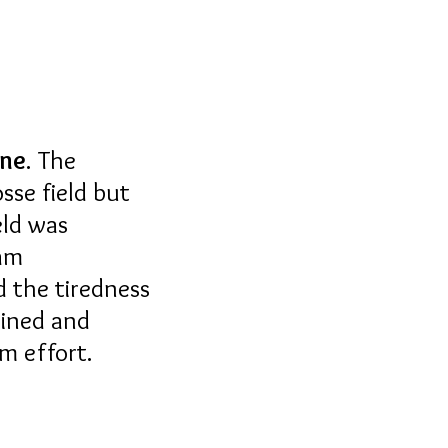
ine
. The
sse field but
eld was
eam
d the tiredness
lined and
um effort.