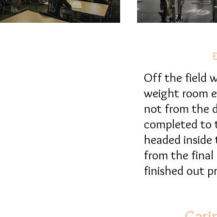
E
E
Off the field
weight room es
not from the d
completed to t
headed inside 
from the final
finished out 
Cari