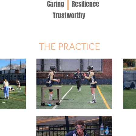
Caring
Resilience
Trustworthy
THE PRACTICE