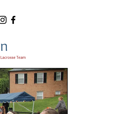
on
 Lacrosse Team