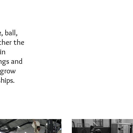
 ball,
ther the
in
ings and
 grow
nships.