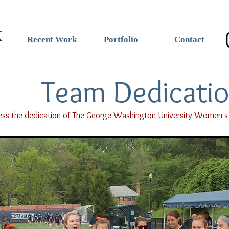
k
Recent Work
Portfolio
Contact
Team Dedicati
ss the dedication of The George Washington University Women's