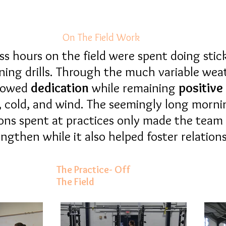
On The Field Work
s hours on the field were spent doing stick,
ning drills. Through the much variable wea
howed
dedication
while
remaining
positive
n, cold, and wind. The seemingly long morn
ons spent at practices only made the team
ngthen while it also helped foster relatio
The Practice- Off
The Field