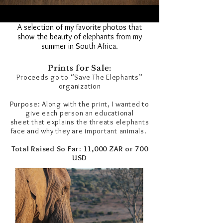
A selection of my favorite photos that
show the beauty of elephants from my
summer in South Africa.
Prints for Sale:
Proceeds go to “Save The Elephants”
organization
Purpose: Along with the print, I wanted to
give each person an educational
sheet that explains the threats elephants
face and why they are important animals.
Total Raised So Far: 11,000 ZAR or 700
USD