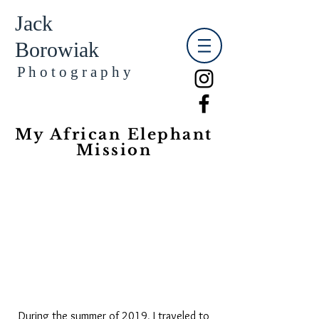
Jack
Borowiak
​​​P h o t o g r a p h y
My African Elephant
Mission
During the summer of 2019, I traveled to