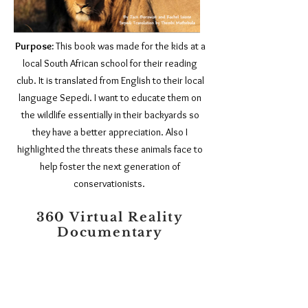
Purpose:
This book was made for the kids at a
local South African school for their reading
club. It is translated from English to their local
language Sepedi. I want to educate them on
the wildlife essentially in their backyards so
they have a better appreciation. Also I
highlighted the threats these animals face to
help foster the next generation of
conservationists.
360 Virtual Reality
Documentary