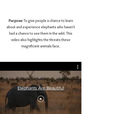
Purpose:
To give people a chance to learn
about and experience elephants who haven't
had a chance to see them in the wild. This
video also highlights the threats these
magnificent animals face.
Elephants Are Beautiful