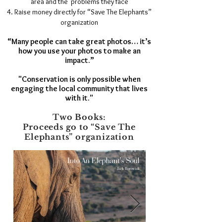
area and the problems they face
Raise money directly for “Save The Elephants”
organization
“Many people can take great photos… it’s
how you use your photos to make an
impact.”
"Conservation is only possible when
engaging the local community that lives
with it."
Two Books:
Proceeds go to “Save The
Elephants” organization