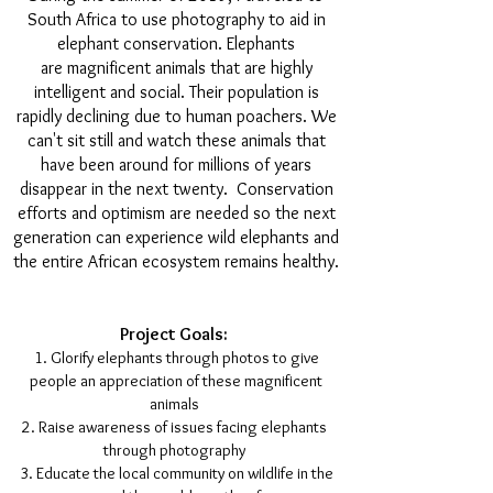
South Africa to use photography to aid in
elephant conservation. Elephants
are magnificent animals that are highly
intelligent and social. Their population is
rapidly declining due to human poachers. We
can't sit still and watch these animals that
have been around for millions of years
disappear in the next twenty. Conservation
efforts and optimism are needed so the next
generation can experience wild elephants and
the entire African ecosystem remains healthy.
Project Goals:
Glorify elephants through photos to give
people an appreciation of these magnificent
animals
Raise awareness of issues facing elephants
through photography
Educate the local community on wildlife in the