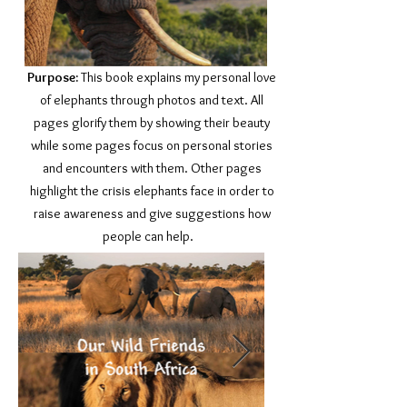
Purpose:
This book explains my personal love
of elephants through photos and text. All
pages glorify them by showing their beauty
while some pages focus on personal stories
and encounters with them. Other pages
highlight the crisis elephants face in order to
raise awareness and give suggestions how
people can help.